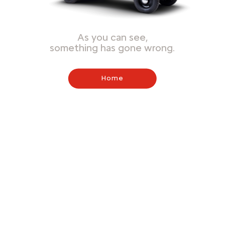
As you can see,
something has gone wrong.
Home