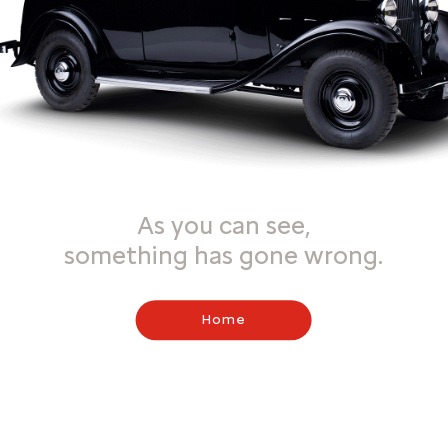
As you can see,
something has gone wrong.
Home