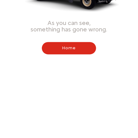
As you can see,
something has gone wrong.
Home