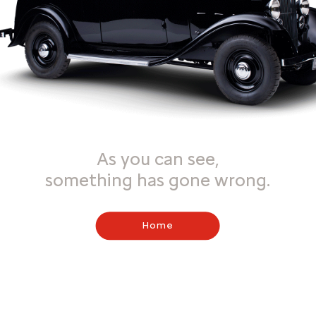
As you can see,
something has gone wrong.
Home