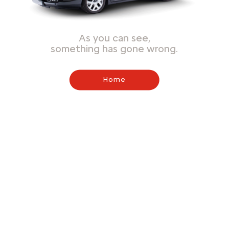
As you can see,
something has gone wrong.
Home