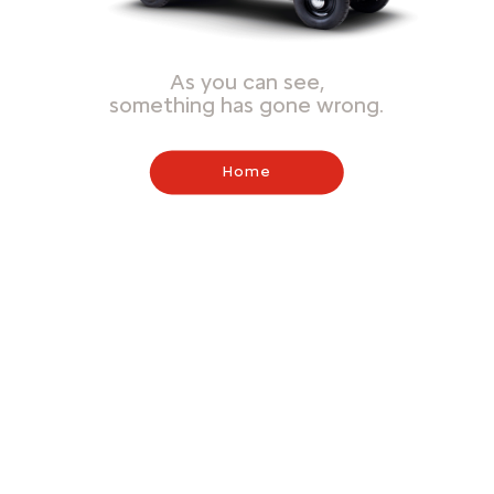
As you can see,
something has gone wrong.
Home