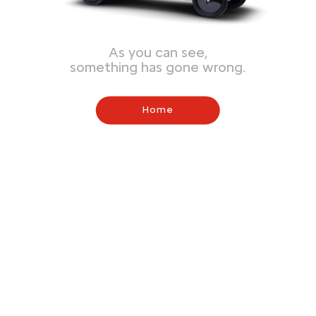
As you can see,
something has gone wrong.
Home