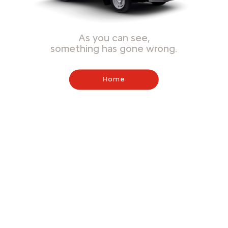
As you can see,
something has gone wrong.
Home